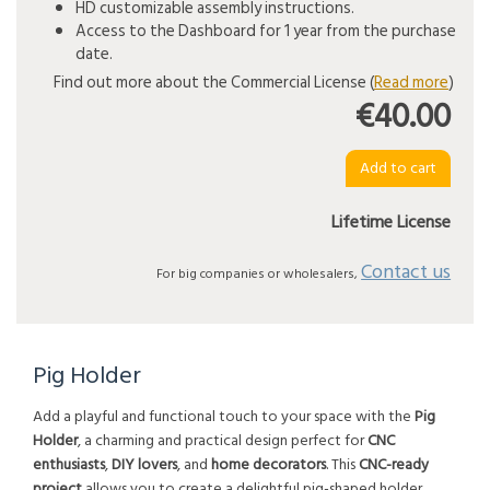
HD customizable assembly instructions.
Access to the Dashboard for 1 year from the purchase
date.
Find out more about the Commercial License (
Read more
)
€40.00
Lifetime License
Contact us
For big companies or wholesalers,
Pig Holder
Add a playful and functional touch to your space with the
Pig
Holder
, a charming and practical design perfect for
CNC
enthusiasts
,
DIY lovers
, and
home decorators
. This
CNC-ready
project
allows you to create a delightful pig-shaped holder