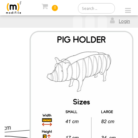
0
Login