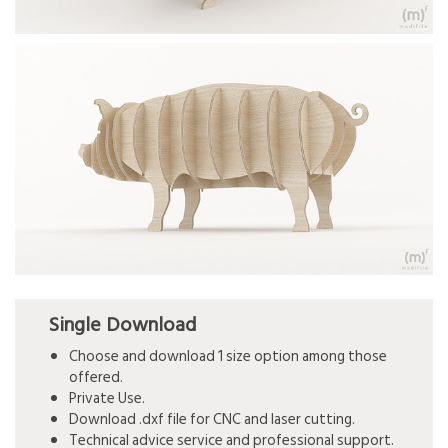
Single Download
Choose and download 1 size option among those
offered.
Private Use.
Download .dxf file for CNC and laser cutting.
Technical advice service and professional support.