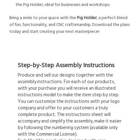
the Pig Holder, ideal for businesses and workshops.
Bring a smile to your space with the
Pig Holder
, a perfect blend
of fun, functionality, and CNC craftsmanship. Download the plans
today and start creating your next masterpiece!
Step-by-Step Assembly Instructions
Produce and sell our designs together with the
assembly instructions. For each of our products,
with your purchase you will receive an illustrated
instructions model to make the item step by step.
You can customize the instructions with your logo
company and offer to your customers a truly
complete product. The instructions sheet will
accompany and simplify the assembly, make it easier
by following the numbering system (available only
with the Commercial License).