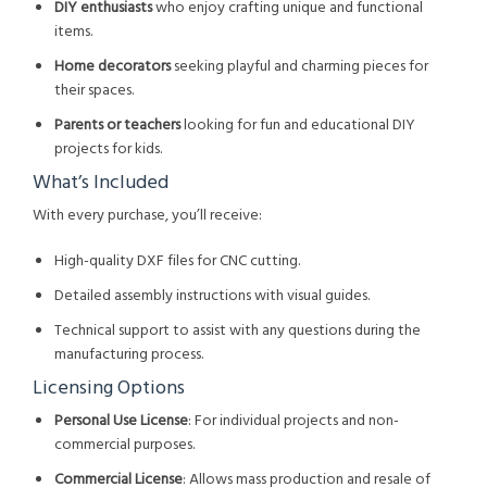
DIY enthusiasts
who enjoy crafting unique and functional
items.
Home decorators
seeking playful and charming pieces for
their spaces.
Parents or teachers
looking for fun and educational DIY
projects for kids.
What’s Included
With every purchase, you’ll receive:
High-quality DXF files for CNC cutting.
Detailed assembly instructions with visual guides.
Technical support to assist with any questions during the
manufacturing process.
Licensing Options
Personal Use License
: For individual projects and non-
commercial purposes.
Commercial License
: Allows mass production and resale of