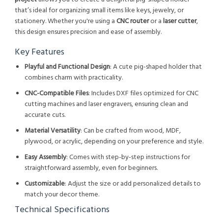
that’s ideal for organizing small items like keys, jewelry, or
stationery. Whether you're using a
CNC router
or a
laser cutter
,
this design ensures precision and ease of assembly.
Key Features
Playful and Functional Design
: A cute pig-shaped holder that
combines charm with practicality.
CNC-Compatible Files
: Includes DXF files optimized for CNC
cutting machines and laser engravers, ensuring clean and
accurate cuts.
Material Versatility
: Can be crafted from wood, MDF,
plywood, or acrylic, depending on your preference and style.
Easy Assembly
: Comes with step-by-step instructions for
straightforward assembly, even for beginners.
Customizable
: Adjust the size or add personalized details to
match your decor theme.
Technical Specifications