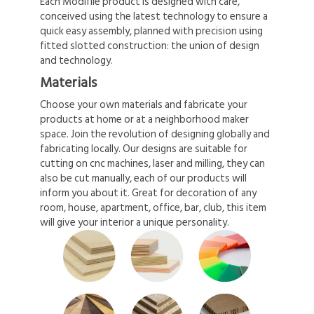
Each Modifile product is designed with care,
conceived using the latest technology to ensure a
quick easy assembly, planned with precision using
fitted slotted construction: the union of design
and technology.
Materials
Choose your own materials and fabricate your
products at home or at a neighborhood maker
space. Join the revolution of designing globally and
fabricating locally. Our designs are suitable for
cutting on cnc machines, laser and milling, they can
also be cut manually, each of our products will
inform you about it. Great for decoration of any
room, house, apartment, office, bar, club, this item
will give your interior a unique personality.