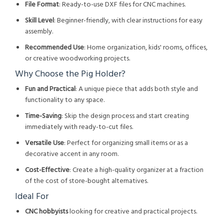
File Format
: Ready-to-use DXF files for CNC machines.
Skill Level
: Beginner-friendly, with clear instructions for easy
assembly.
Recommended Use
: Home organization, kids' rooms, offices,
or creative woodworking projects.
Why Choose the Pig Holder?
Fun and Practical
: A unique piece that adds both style and
functionality to any space.
Time-Saving
: Skip the design process and start creating
immediately with ready-to-cut files.
Versatile Use
: Perfect for organizing small items or as a
decorative accent in any room.
Cost-Effective
: Create a high-quality organizer at a fraction
of the cost of store-bought alternatives.
Ideal For
CNC hobbyists
looking for creative and practical projects.