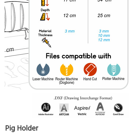
Pig Holder