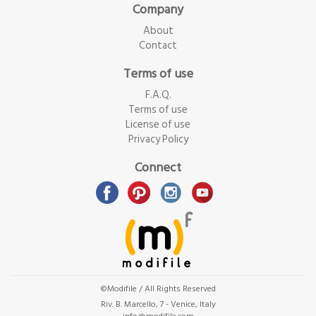
Company
About
Contact
Terms of use
F.A.Q.
Terms of use
License of use
Privacy Policy
Connect
©Modifile / All Rights Reserved
Riv. B. Marcello, 7 - Venice, Italy