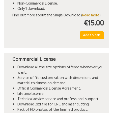
Non-Commercial License.
Only 1 download.
Find out more about the Single Download (
Read more
)
€15.00
Commercial License
Download all the size options offered whenever you
want.
Service of file customization with dimensions and
material thickness on demand.
Official Commercial License Agreement.
Lifetime License.
Technical advice service and professional support.
Download .dxf file for CNC and laser cutting.
Pack of HD photos of the finished product.