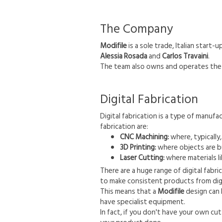
The Company
Modifile
is a sole trade, Italian star
Alessia Rosada
and
Carlos Travaini
.
The team also owns and operates the 
Digital Fabrication
Digital fabrication is a type of manu
fabrication are:
CNC Machining:
where, typically
3D Printing:
where objects are bui
Laser Cutting:
where materials li
There are a huge range of digital fabr
to make consistent products from digi
This means that a
Modifile
design can 
have specialist equipment.
In fact, if you don't have your own cu