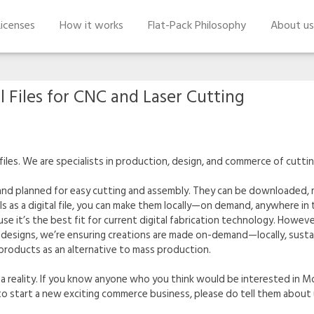
icenses
How it works
Flat-Pack Philosophy
About us
l Files for CNC and Laser Cutting
files. We are specialists in production, design, and commerce of cuttin
 and planned for easy cutting and assembly. They can be downloaded, m
s a digital file, you can make them locally—on demand, anywhere in t
se it’s the best fit for current digital fabrication technology. However
designs, we’re ensuring creations are made on-demand—locally, sustain
 products as an alternative to mass production.
 a reality. If you know anyone who you think would be interested in Modi
g to start a new exciting commerce business, please do tell them about