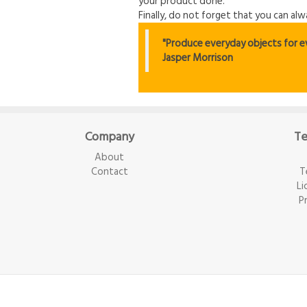
your product done.
Finally, do not forget that you can al
"Produce everyday objects for eve
Jasper Morrison
Company
Te
About
Contact
T
Li
P