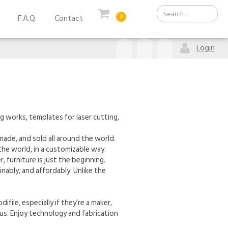
F.A.Q.
Contact
0
Login
g works, templates for laser cutting,
ade, and sold all around the world.
he world, in a customizable way.
, furniture is just the beginning.
ably, and affordably. Unlike the
file, especially if they’re a maker,
 us. Enjoy technology and fabrication