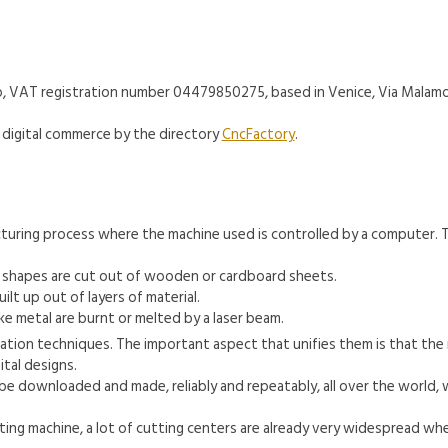
t-up, VAT registration number 04479850275, based in Venice, Via Malam
digital commerce by the directory
CncFactory
.
facturing process where the machine used is controlled by a computer.
, shapes are cut out of wooden or cardboard sheets.
lt up out of layers of material.
ke metal are burnt or melted by a laser beam.
ication techniques. The important aspect that unifies them is that th
tal designs.
be downloaded and made, reliably and repeatably, all over the world, 
tting machine, a lot of cutting centers are already very widespread whe