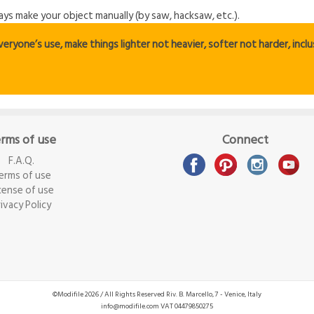
ways make your object manually (by saw, hacksaw, etc.).
ryone’s use, make things lighter not heavier, softer not harder, inclus
rms of use
Connect
F.A.Q.
erms of use
cense of use
rivacy Policy
©Modifile 2026 / All Rights Reserved
Riv. B. Marcello, 7 - Venice, Italy
info@modifile.com
VAT 04479850275