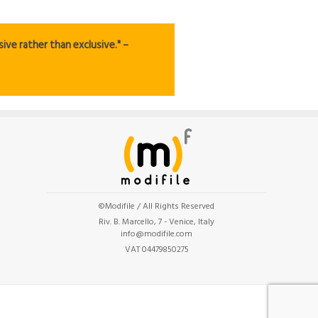
ive rather than exclusive." –
©Modifile / All Rights Reserved
Riv. B. Marcello, 7 - Venice, Italy
info@modifile.com
VAT 04479850275