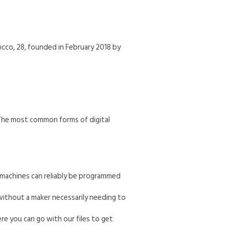
occo, 28, founded in February 2018 by
 The most common forms of digital
e machines can reliably be programmed
without a maker necessarily needing to
re you can go with our files to get