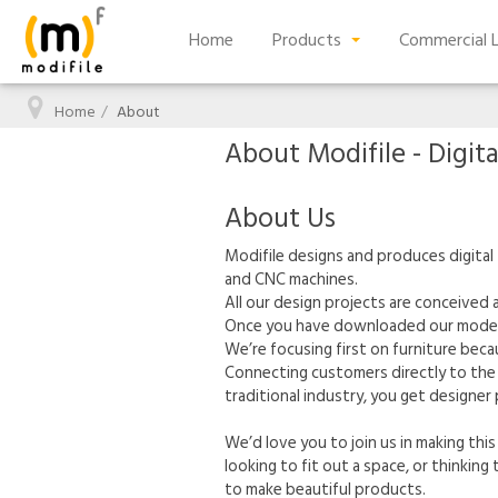
Home
Products
Commercial L
Home
About
About Modifile - Digita
About Us
Modifile designs and produces digital 
and CNC machines.
All our design projects are conceived
Once you have downloaded our models a
We’re focusing first on furniture becau
Connecting customers directly to the 
traditional industry, you get designer
We’d love you to join us in making this
looking to fit out a space, or thinkin
to make beautiful products.