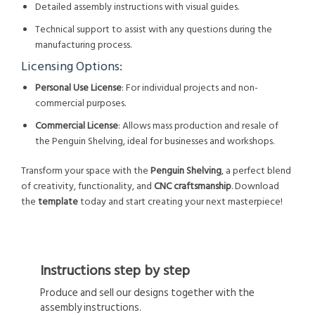
Detailed assembly instructions with visual guides.
Technical support to assist with any questions during the
manufacturing process.
Licensing Options:
Personal Use License
: For individual projects and non-
commercial purposes.
Commercial License
: Allows mass production and resale of
the Penguin Shelving, ideal for businesses and workshops.
Transform your space with the
Penguin Shelving
, a perfect blend
of creativity, functionality, and
CNC craftsmanship
. Download
the
template
today and start creating your next masterpiece!
Instructions step by step
Produce and sell our designs together with the
assembly instructions.