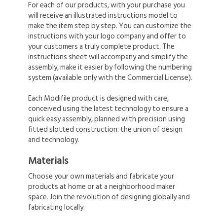
For each of our products, with your purchase you
will receive an illustrated instructions model to
make the item step by step. You can customize the
instructions with your logo company and offer to
your customers a truly complete product. The
instructions sheet will accompany and simplify the
assembly, make it easier by following the numbering
system (available only with the Commercial License).
Each Modifile product is designed with care,
conceived using the latest technology to ensure a
quick easy assembly, planned with precision using
fitted slotted construction: the union of design
and technology.
Materials
Choose your own materials and fabricate your
products at home or at a neighborhood maker
space. Join the revolution of designing globally and
fabricating locally.