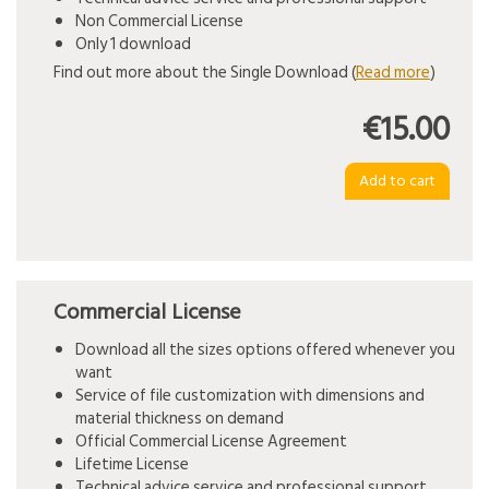
Non Commercial License
Only 1 download
Find out more about the Single Download (
Read more
)
€15.00
Commercial License
Download all the sizes options offered whenever you
want
Service of file customization with dimensions and
material thickness on demand
Official Commercial License Agreement
Lifetime License
Technical advice service and professional support