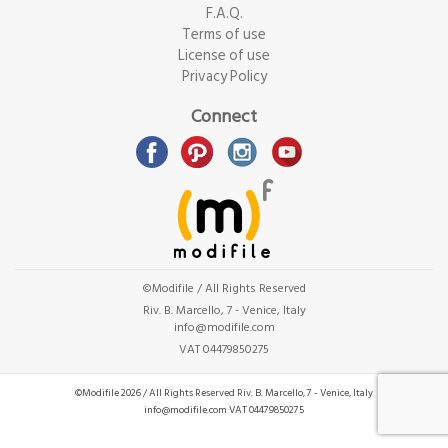
F.A.Q.
Terms of use
License of use
Privacy Policy
Connect
©Modifile / All Rights Reserved
Riv. B. Marcello, 7 - Venice, Italy
info@modifile.com
VAT 04479850275
©Modifile 2026 / All Rights Reserved
Riv. B. Marcello, 7 - Venice, Italy
info@modifile.com
VAT 04479850275