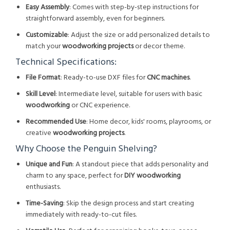
Easy Assembly
: Comes with step-by-step instructions for
straightforward assembly, even for beginners.
Customizable
: Adjust the size or add personalized details to
match your
woodworking projects
or decor theme.
Technical Specifications:
File Format
: Ready-to-use DXF files for
CNC machines
.
Skill Level
: Intermediate level, suitable for users with basic
woodworking
or CNC experience.
Recommended Use
: Home decor, kids' rooms, playrooms, or
creative
woodworking projects
.
Why Choose the Penguin Shelving?
Unique and Fun
: A standout piece that adds personality and
charm to any space, perfect for
DIY woodworking
enthusiasts.
Time-Saving
: Skip the design process and start creating
immediately with ready-to-cut files.