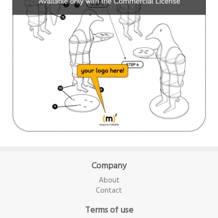
Company
About
Contact
Terms of use