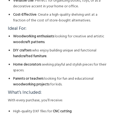
Versatile Use
: Perfect for organizing books, toys, or as a
decorative accent in your home or office.
Cost-Effective
: Create a high-quality shelving unit at a
fraction of the cost of store-bought alternatives.
Ideal For:
Woodworking enthusiasts
looking for creative and artistic
woodcraft patterns
.
DIY crafters
who enjoy building unique and functional
handcrafted furniture
.
Home decorators
seeking playful and stylish pieces for their
spaces.
Parents or teachers
looking for fun and educational
woodworking projects
for kids.
What’s Included:
With every purchase, you’ll receive:
High-quality DXF files for
CNC cutting
.