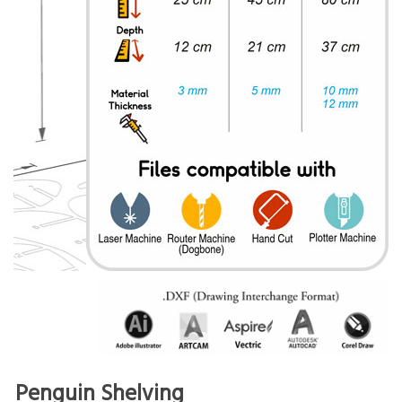
Penguin Shelving