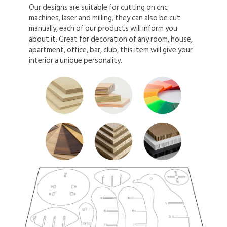
Our designs are suitable for cutting on cnc
machines, laser and milling, they can also be cut
manually, each of our products will inform you
about it. Great for decoration of any room, house,
apartment, office, bar, club, this item will give your
interior a unique personality.