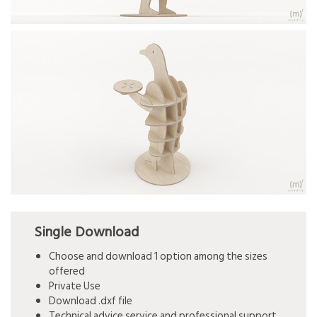
Single Download
Choose and download 1 option among the sizes
offered
Private Use
Download .dxf file
Technical advice service and professional support