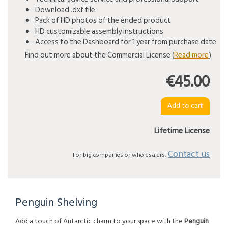
Download .dxf file
Pack of HD photos of the ended product
HD customizable assembly instructions
Access to the Dashboard for 1 year from purchase date
Find out more about the Commercial License (
Read more
)
€45.00
Lifetime License
Contact us
For big companies or wholesalers,
Penguin Shelving
Add a touch of Antarctic charm to your space with the
Penguin