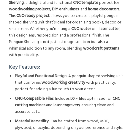
Shelving
, a delightful and functional
CNC template
perfect for
woodworking projects
,
DIY enthusiasts
, and
home decorators
.
This
CNC-ready project
allows you to create a playful penguin-
shaped shelving unit that’s ideal for organizing books, decor, or
small items. Whether you're using a
CNC router
or a
laser cutter
,
this design ensures precision and a professional finish. The
Penguin Shelving is not just a storage solution but also a
whimsical addition to any room, blending
woodcraft patterns
with practicality.
Key Features:
Playful and Functional Design
: A penguin-shaped shelving unit
that combines
woodworking creativity
with practicality,
perfect for adding a fun touch to your decor.
CNC-Compatible Files
: Includes DXF files optimized for
CNC
cutting machines
and
laser engravers
, ensuring clean and
accurate cuts.
Material Versatility
: Can be crafted from wood, MDF,
plywood, or acrylic, depending on your preference and style.