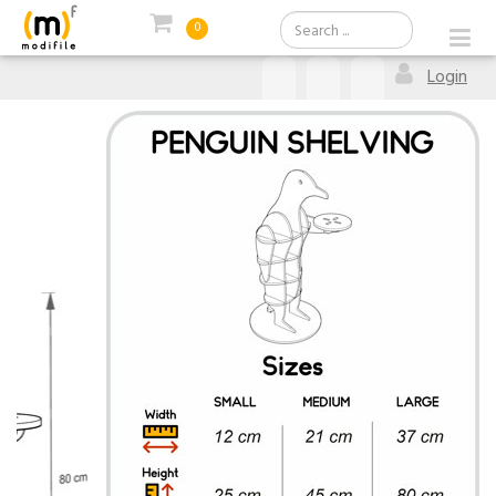
0
Login