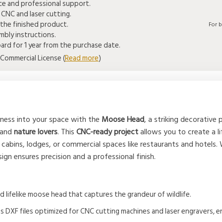
ice and professional support.
 CNC and laser cutting.
the finished product.
For 
bly instructions.
rd for 1 year from the purchase date.
Commercial License (
Read more
)
rness into your space with the
Moose Head
, a striking decorative
 and
nature lovers
. This
CNC-ready project
allows you to create a l
 cabins, lodges, or commercial spaces like restaurants and hotels.
esign ensures precision and a professional finish.
nd lifelike moose head that captures the grandeur of wildlife.
es DXF files optimized for CNC cutting machines and laser engravers, e