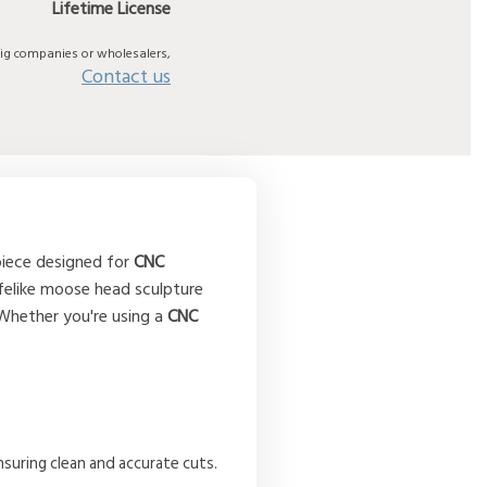
Lifetime License
big companies or wholesalers,
Contact us
 piece designed for
CNC
ifelike moose head sculpture
 Whether you're using a
CNC
nsuring clean and accurate cuts.