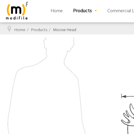
Home
Products
Commercial L
Home
Products
Moose Head