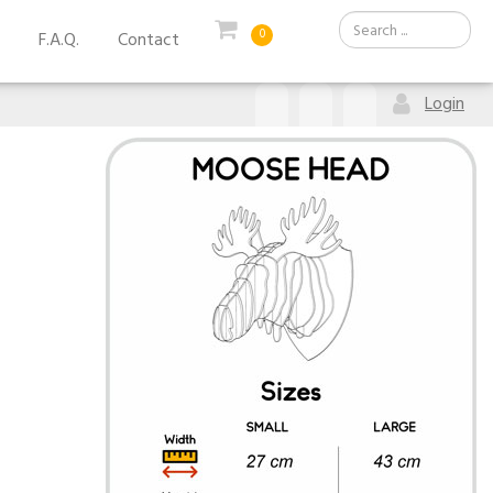
0
F.A.Q.
Contact
Login