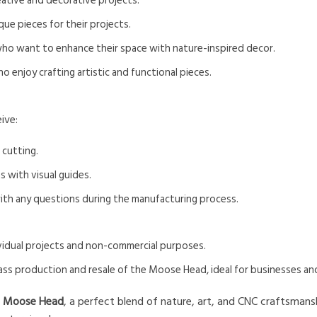
eative and decorative projects.
ue pieces for their projects.
ho want to enhance their space with nature-inspired decor.
o enjoy crafting artistic and functional pieces.
ive:
 cutting.
s with visual guides.
with any questions during the manufacturing process.
dividual projects and non-commercial purposes.
ass production and resale of the Moose Head, ideal for businesses a
e
Moose Head
, a perfect blend of nature, art, and CNC craftsman