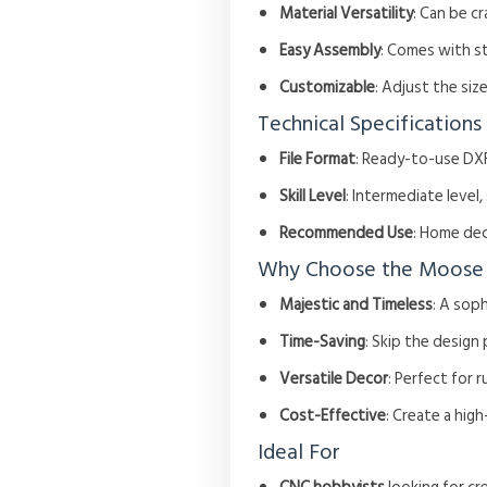
Material Versatility
: Can be c
Easy Assembly
: Comes with s
Customizable
: Adjust the si
Technical Specifications
File Format
: Ready-to-use DXF
Skill Level
: Intermediate level
Recommended Use
: Home dec
Why Choose the Moose
Majestic and Timeless
: A sop
Time-Saving
: Skip the design
Versatile Decor
: Perfect for 
Cost-Effective
: Create a hig
Ideal For