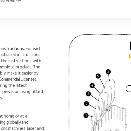
asterpiece!
instructions. For each
lustrated instructions
 the instructions with
complete product. The
ly, make it easier by
Commercial License).
sing the latest
 precision using fitted
y.
t home or at a
ng globally and
n cnc machines, laser and