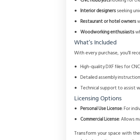
CNC hobbyists
looking for cr
Interior designers
seeking uniq
Restaurant or hotel owners
w
Woodworking enthusiasts
wh
What’s Included
With every purchase, you’ll rece
High-quality DXF files for CNC
Detailed assembly instruction
Technical support to assist 
Licensing Options
Personal Use License
: For in
Commercial License
: Allows m
Transform your space with th