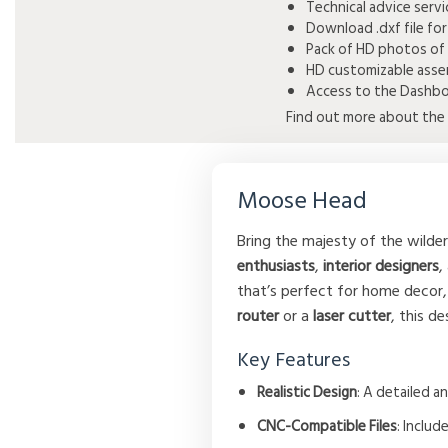
Technical advice serv
Download .dxf file for
Pack of HD photos of 
HD customizable assem
Access to the Dashboa
Find out more about the 
Moose Head
Bring the majesty of the wilde
enthusiasts
,
interior designers
,
that’s perfect for home decor,
router
or a
laser cutter
, this d
Key Features
Realistic Design
: A detailed a
CNC-Compatible Files
: Includ