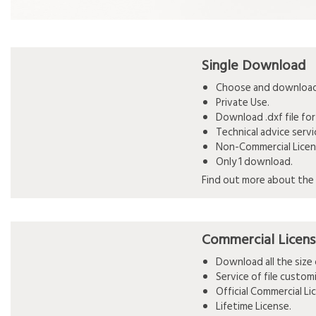
Single Download
Choose and download 
Private Use.
Download .dxf file for
Technical advice serv
Non-Commercial Licen
Only 1 download.
Find out more about the 
Commercial Licen
Download all the siz
Service of file custo
Official Commercial L
Lifetime License.