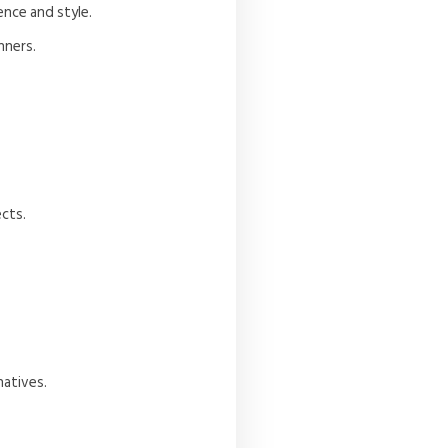
ence and style.
nners.
ects.
natives.