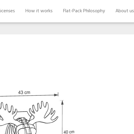
icenses
How it works
Flat-Pack Philosophy
About us