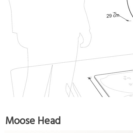
Moose Head