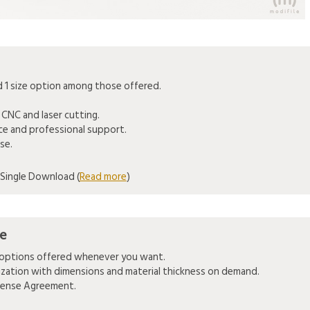
1 size option among those offered.
 CNC and laser cutting.
ice and professional support.
se.
Single Download (
Read more
)
se
e options offered whenever you want.
mization with dimensions and material thickness on demand.
icense Agreement.