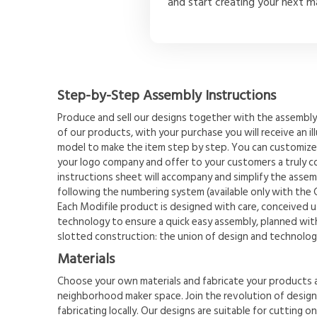
and start creating your next m
Step-by-Step Assembly Instructions
Produce and sell our designs together with the assembly 
of our products, with your purchase you will receive an il
model to make the item step by step. You can customize
your logo company and offer to your customers a truly 
instructions sheet will accompany and simplify the assemb
following the numbering system (available only with the 
Each Modifile product is designed with care, conceived u
technology to ensure a quick easy assembly, planned with
slotted construction: the union of design and technolog
Materials
Choose your own materials and fabricate your products a
neighborhood maker space. Join the revolution of designi
fabricating locally. Our designs are suitable for cutting o