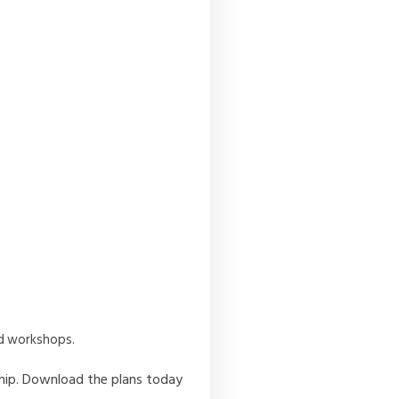
nd workshops.
ship. Download the plans today