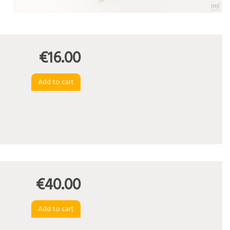
€16.00
€40.00