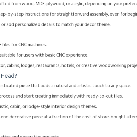
rafted from wood, MDF, plywood, or acrylic, depending on your prefer
tep-by-step instructions for straightforward assembly, even for begi
ze or add personalized details to match your decor theme.
 files for CNC machines.
, suitable for users with basic CNC experience.
or, cabins, lodges, restaurants, hotels, or creative woodworking proj
 Head?
histicated piece that adds a natural and artistic touch to any space.
 process and start creating immediately with ready-to-cut files.
rustic, cabin, or lodge-style interior design themes.
h-end decorative piece at a fraction of the cost of store-bought alter