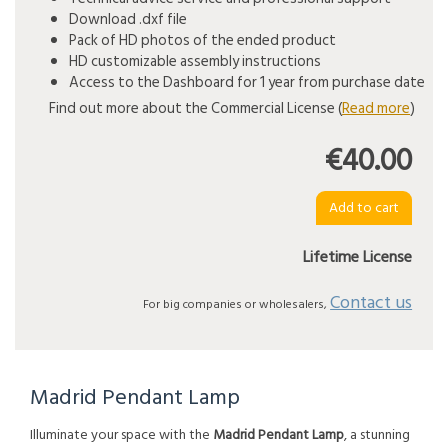
Download .dxf file
Pack of HD photos of the ended product
HD customizable assembly instructions
Access to the Dashboard for 1 year from purchase date
Find out more about the Commercial License (
Read more
)
€40.00
Lifetime License
Contact us
For big companies or wholesalers,
Madrid Pendant Lamp
Illuminate your space with the
Madrid Pendant Lamp
, a stunning