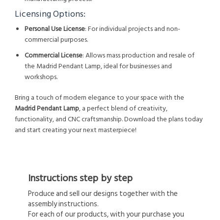
Licensing Options:
Personal Use License
: For individual projects and non-
commercial purposes.
Commercial License
: Allows mass production and resale of
the Madrid Pendant Lamp, ideal for businesses and
workshops.
Bring a touch of modern elegance to your space with the
Madrid Pendant Lamp
, a perfect blend of creativity,
functionality, and CNC craftsmanship. Download the plans today
and start creating your next masterpiece!
Instructions step by step
Produce and sell our designs together with the
assembly instructions.
For each of our products, with your purchase you