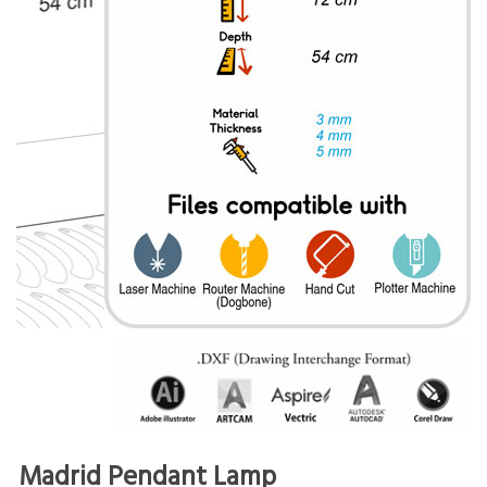
Madrid Pendant Lamp