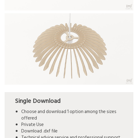
Single Download
Choose and download 1 option among the sizes
offered
Private Use
Download .dxf file
Technical advice service and professional support