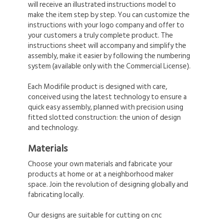
will receive an illustrated instructions model to
make the item step by step. You can customize the
instructions with your logo company and offer to
your customers a truly complete product. The
instructions sheet will accompany and simplify the
assembly, make it easier by following the numbering
system (available only with the Commercial License).
Each Modifile product is designed with care,
conceived using the latest technology to ensure a
quick easy assembly, planned with precision using
fitted slotted construction: the union of design
and technology.
Materials
Choose your own materials and fabricate your
products at home or at a neighborhood maker
space. Join the revolution of designing globally and
fabricating locally.
Our designs are suitable for cutting on cnc