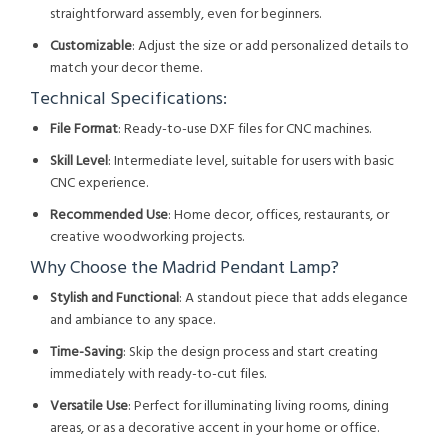
straightforward assembly, even for beginners.
Customizable
: Adjust the size or add personalized details to
match your decor theme.
Technical Specifications:
File Format
: Ready-to-use DXF files for CNC machines.
Skill Level
: Intermediate level, suitable for users with basic
CNC experience.
Recommended Use
: Home decor, offices, restaurants, or
creative woodworking projects.
Why Choose the Madrid Pendant Lamp?
Stylish and Functional
: A standout piece that adds elegance
and ambiance to any space.
Time-Saving
: Skip the design process and start creating
immediately with ready-to-cut files.
Versatile Use
: Perfect for illuminating living rooms, dining
areas, or as a decorative accent in your home or office.