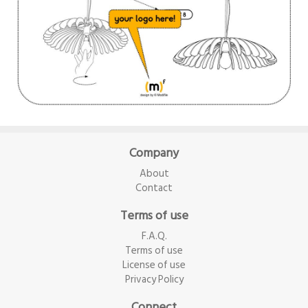
Company
About
Contact
Terms of use
F.A.Q.
Terms of use
License of use
Privacy Policy
Connect