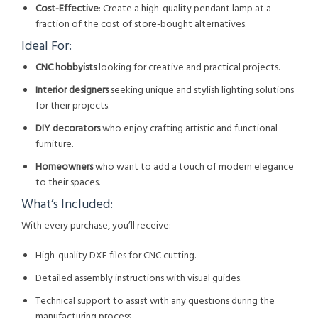
Cost-Effective
: Create a high-quality pendant lamp at a
fraction of the cost of store-bought alternatives.
Ideal For:
CNC hobbyists
looking for creative and practical projects.
Interior designers
seeking unique and stylish lighting solutions
for their projects.
DIY decorators
who enjoy crafting artistic and functional
furniture.
Homeowners
who want to add a touch of modern elegance
to their spaces.
What’s Included:
With every purchase, you’ll receive:
High-quality DXF files for CNC cutting.
Detailed assembly instructions with visual guides.
Technical support to assist with any questions during the
manufacturing process.