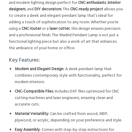
and modern lighting design perfect for
CNC enthusiasts
,
interior
designers
, and
DIY decorators
. This
CNC-ready project
allows you
to create a sleek and elegant pendant lamp that’s ideal for
adding a touch of sophistication to any room. Whether you're
using a
CNC router
or a
laser cutter
, this design ensures precision
and a professional finish. The Madrid Pendant Lamp is not just a
functional lighting piece but also a work of art that enhances
the ambiance of your home or office.
Key Features:
Modern and Elegant Design
: A sleek pendant lamp that
combines contemporary style with functionality, perfect for
modern interiors.
CNC-Compatible Files
: Includes DXF files optimized for CNC
cutting machines and laser engravers, ensuring clean and
accurate cuts.
Material Versatility
: Can be crafted from wood, MDF,
plywood, or acrylic, depending on your preference and style.
Easy Assembly
: Comes with step-by-step instructions for