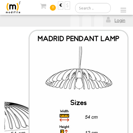
€
$
0
Login