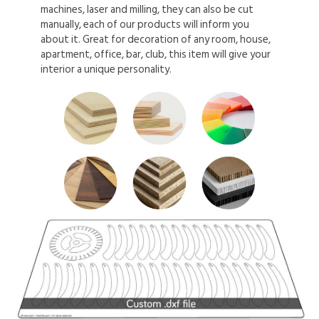
machines, laser and milling, they can also be cut
manually, each of our products will inform you
about it. Great for decoration of any room, house,
apartment, office, bar, club, this item will give your
interior a unique personality.