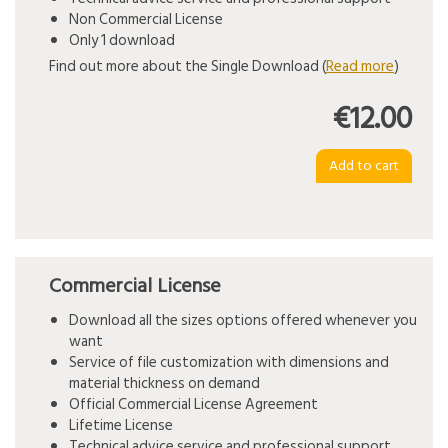
Non Commercial License
Only 1 download
Find out more about the Single Download (
Read more
)
€12.00
Commercial License
Download all the sizes options offered whenever you
want
Service of file customization with dimensions and
material thickness on demand
Official Commercial License Agreement
Lifetime License
Technical advice service and professional support