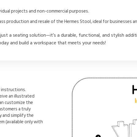
dividual projects and non-commercial purposes.
ass production and resale of the Hermes Stool, ideal for businesses 
just a seating solution—it’s a durable, functional, and stylish addi
day and build a workspace that meets your needs!
instructions.
ive an illustrated
can customize the
ustomers a truly
 and simplify the
m (available only with