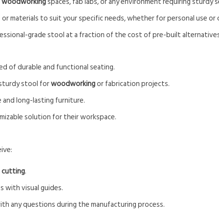
r
woodworking
spaces, fab labs, or any environment requiring sturdy s
e or materials to suit your specific needs, whether for personal use o
fessional-grade stool at a fraction of the cost of pre-built alternatives
ed of durable and functional seating.
 sturdy stool for
woodworking
or fabrication projects.
e and long-lasting furniture.
mizable solution for their workspace.
ive:
 cutting
.
s with visual guides.
with any questions during the manufacturing process.