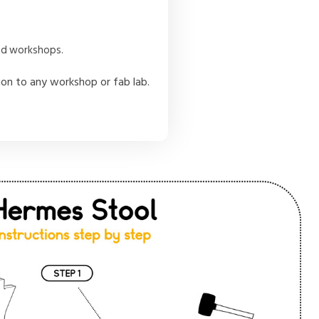
and workshops.
tion to any workshop or fab lab.