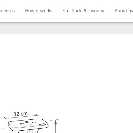
icenses
How it works
Flat-Pack Philosophy
About us