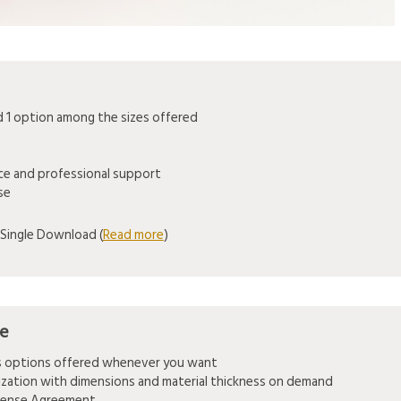
1 option among the sizes offered
ice and professional support
se
Single Download (
Read more
)
se
es options offered whenever you want
mization with dimensions and material thickness on demand
icense Agreement