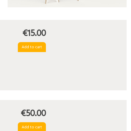
€15.00
€50.00