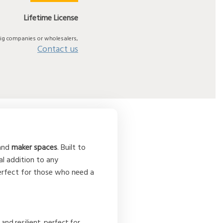
Lifetime License
big companies or wholesalers,
Contact us
 and
maker spaces
. Built to
al addition to any
perfect for those who need a
nd resilient, perfect for