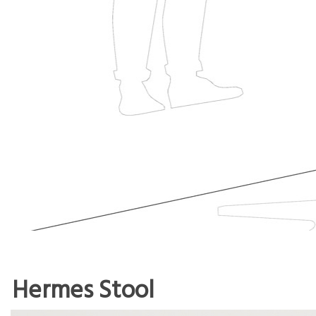
Hermes Stool