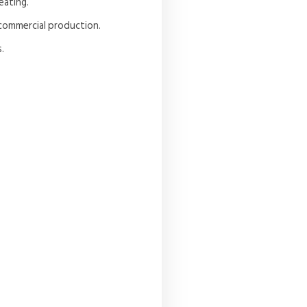
eating.
r commercial production.
.