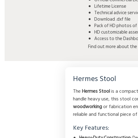
Lifetime License
Technical advice serv
Download .dxf file
Pack of HD photos of
HD customizable asse
Access to the Dashboa
Find out more about the 
Hermes Stool
The
Hermes Stool
is a compact 
handle heavy use, this stool co
woodworking
or fabrication e
reliable and functional piece o
Key Features:
Heavy-Duty Construction
: D