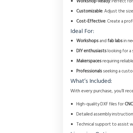
Workshop-Ready
: Perfect fo
Customizable
: Adjust the siz
Cost-Effective
: Create a pro
Ideal For:
Workshops
and
fab labs
in ne
DIY enthusiasts
looking for a
Makerspaces
requiring reliabl
Professionals
seeking a custo
What’s Included:
With every purchase, you’ll rece
High-quality DXF files for
CNC
Detailed assembly instruction
Technical support to assist 