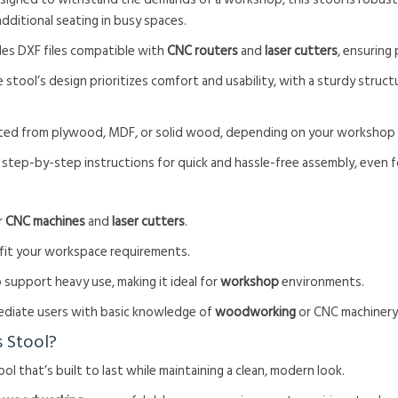
additional seating in busy spaces.
udes DXF files compatible with
CNC routers
and
laser cutters
, ensuring
e stool’s design prioritizes comfort and usability, with a sturdy struc
afted from plywood, MDF, or solid wood, depending on your workshop
 step-by-step instructions for quick and hassle-free assembly, even f
or
CNC machines
and
laser cutters
.
 fit your workspace requirements.
 support heavy use, making it ideal for
workshop
environments.
rmediate users with basic knowledge of
woodworking
or CNC machinery
 Stool?
tool that’s built to last while maintaining a clean, modern look.