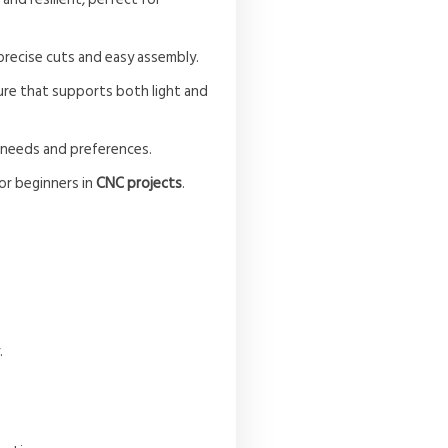
 precise cuts and easy assembly.
ture that supports both light and
 needs and preferences.
or beginners in
CNC projects
.
.