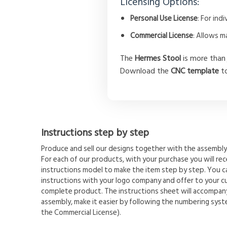
Licensing Options:
Personal Use License
: For in
Commercial License
: Allows m
The
Hermes Stool
is more than 
Download the
CNC template
to
Instructions step by step
Produce and sell our designs together with the assembly 
For each of our products, with your purchase you will rece
instructions model to make the item step by step. You 
instructions with your logo company and offer to your c
complete product. The instructions sheet will accompany
assembly, make it easier by following the numbering syste
the Commercial License).