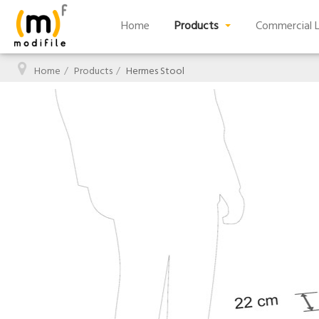
Home
Products
Commercial L
Home
Products
Hermes Stool