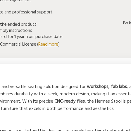
ice and professional support
For 
 the ended product
mbly instructions
rd for 1 year from purchase date
Commercial License (
Read more
)
and versatile seating solution designed for
workshops
,
fab labs
,
mbines durability with a sleek, modern design, making it an essenti
nvironment. With its precise
CNC-ready files
, the Hermes Stool is 
f furniture that excels in both performance and aesthetics.
esigned to withstand the demands of a workshop, this stool is robust a