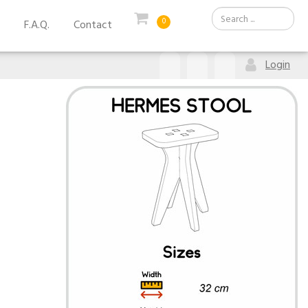
0
F.A.Q.
Contact
Login