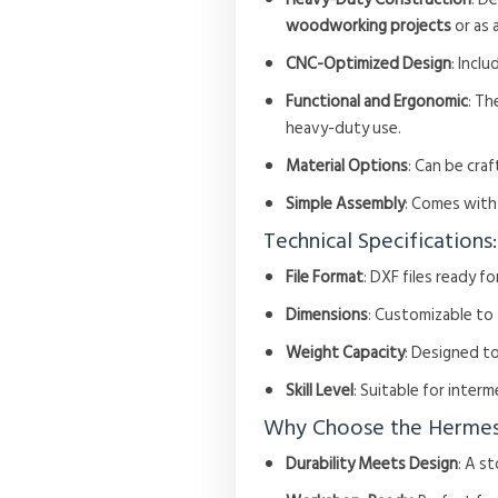
woodworking projects
or as 
CNC-Optimized Design
: Incl
Functional and Ergonomic
: Th
heavy-duty use.
Material Options
: Can be cr
Simple Assembly
: Comes with
Technical Specifications:
File Format
: DXF files ready f
Dimensions
: Customizable to
Weight Capacity
: Designed to
Skill Level
: Suitable for inte
Why Choose the Hermes
Durability Meets Design
: A s