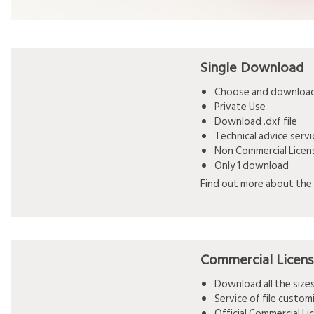
Single Download
Choose and download 
Private Use
Download .dxf file
Technical advice serv
Non Commercial Licen
Only 1 download
Find out more about the 
Commercial Licen
Download all the siz
Service of file custo
Official Commercial L