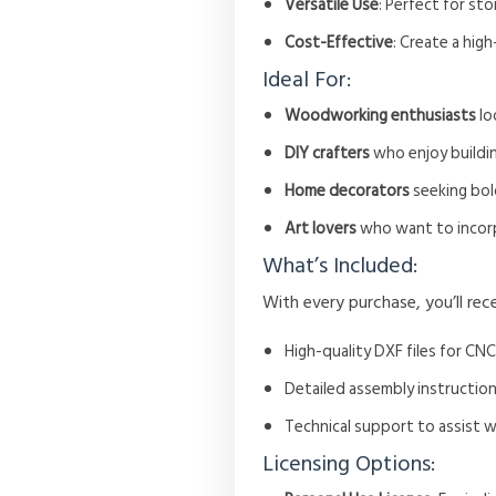
Versatile Use
: Perfect for sto
Cost-Effective
: Create a hig
Ideal For:
Woodworking enthusiasts
lo
DIY crafters
who enjoy buildin
Home decorators
seeking bold
Art lovers
who want to incorp
What’s Included:
With every purchase, you’ll rece
High-quality DXF files for CNC
Detailed assembly instruction
Technical support to assist 
Licensing Options: