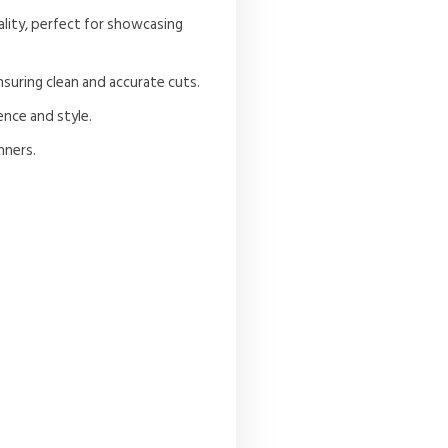
ality, perfect for showcasing
nsuring clean and accurate cuts.
ence and style.
nners.