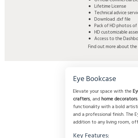
Lifetime License
Technical advice serv
Download .dxf file
Pack of HD photos of
HD customizable asse
Access to the Dashboa
Find out more about the 
Eye Bookcase
Elevate your space with the
Ey
crafters
, and
home decorators
functionality with a bold arti
and a professional finish. The 
addition to any living room, off
Key Features: