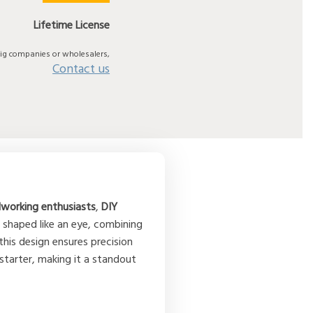
Lifetime License
big companies or wholesalers,
Contact us
orking enthusiasts
,
DIY
 shaped like an eye, combining
 this design ensures precision
 starter, making it a standout