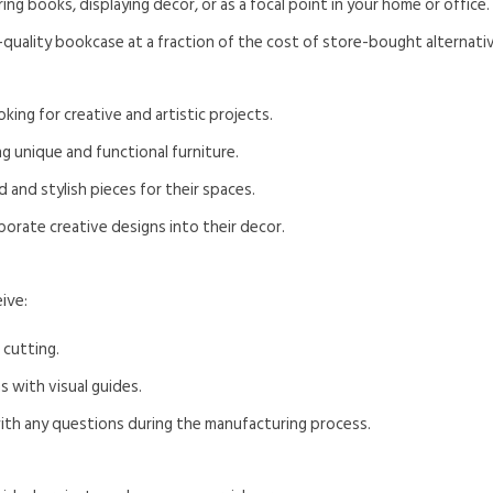
ring books, displaying decor, or as a focal point in your home or office.
h-quality bookcase at a fraction of the cost of store-bought alternati
oking for creative and artistic projects.
g unique and functional furniture.
 and stylish pieces for their spaces.
orate creative designs into their decor.
ive:
 cutting.
s with visual guides.
with any questions during the manufacturing process.