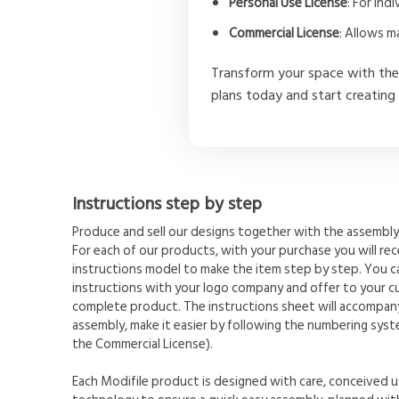
Personal Use License
: For in
Commercial License
: Allows m
Transform your space with th
plans today and start creating
Instructions step by step
Produce and sell our designs together with the assembly 
For each of our products, with your purchase you will rece
instructions model to make the item step by step. You 
instructions with your logo company and offer to your c
complete product. The instructions sheet will accompany
assembly, make it easier by following the numbering syste
the Commercial License).
Each Modifile product is designed with care, conceived u