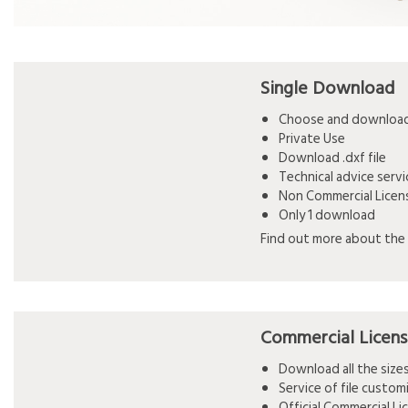
Single Download
Choose and download 
Private Use
Download .dxf file
Technical advice serv
Non Commercial Licen
Only 1 download
Find out more about the 
Commercial Licen
Download all the siz
Service of file custo
Official Commercial L