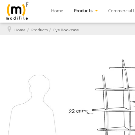
Home
Products
Commercial L
Home
Products
Eye Bookcase