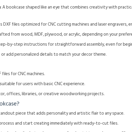
n
: A bookcase shaped like an eye that combines creativity with practic
es DXF files optimized for CNC cutting machines and laser engravers, e
rafted from wood, MDF, plywood, or acrylic, depending on your prefer
tep-by-step instructions for straightforward assembly, even for begi
ze or add personalized details to match your decor theme.
 files for CNC machines.
, suitable for users with basic CNC experience.
or, offices, libraries, or creative woodworking projects.
okcase?
standout piece that adds personality and artistic flair to any space.
 process and start creating immediately with ready-to-cut files.