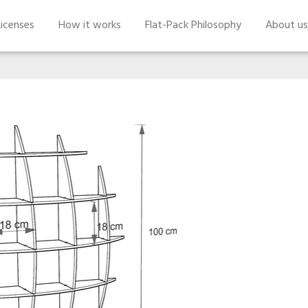
icenses
How it works
Flat-Pack Philosophy
About us