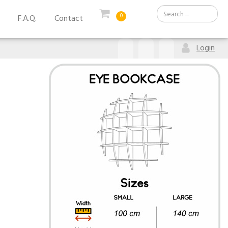
0
F.A.Q.
Contact
Login