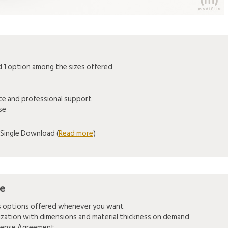
1 option among the sizes offered
ice and professional support
se
Single Download (
Read more
)
se
es options offered whenever you want
mization with dimensions and material thickness on demand
icense Agreement