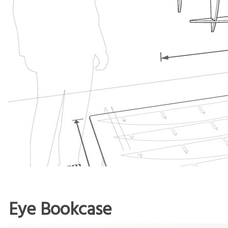
Eye Bookcase