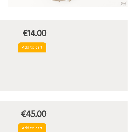
€14.00
€45.00