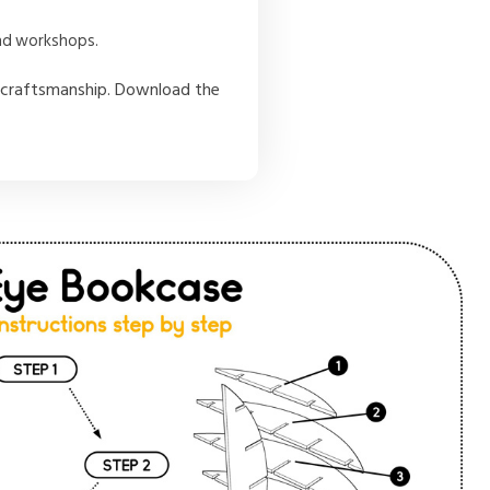
and workshops.
NC craftsmanship. Download the