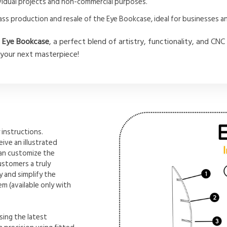
dividual projects and non-commercial purposes.
ass production and resale of the Eye Bookcase, ideal for businesses 
e
Eye Bookcase
, a perfect blend of artistry, functionality, and C
 your next masterpiece!
instructions.
ive an illustrated
can customize the
ustomers a truly
 and simplify the
m (available only with
sing the latest