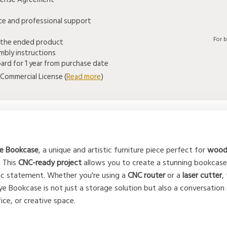
ice and professional support
For 
 the ended product
mbly instructions
rd for 1 year from purchase date
Commercial License (
Read more
)
e Bookcase
, a unique and artistic furniture piece perfect for
woodw
. This
CNC-ready project
allows you to create a stunning bookcase
stic statement. Whether you're using a
CNC router
or a
laser cutter
,
Eye Bookcase is not just a storage solution but also a conversation
ice, or creative space.