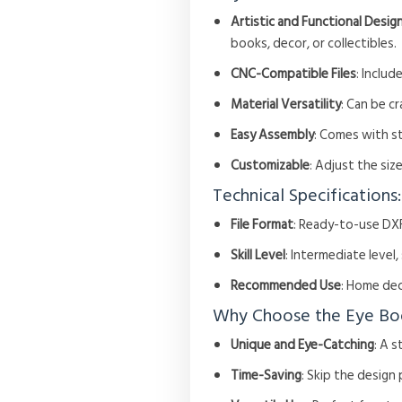
Artistic and Functional Desig
books, decor, or collectibles.
CNC-Compatible Files
: Includ
Material Versatility
: Can be c
Easy Assembly
: Comes with s
Customizable
: Adjust the si
Technical Specifications:
File Format
: Ready-to-use DXF
Skill Level
: Intermediate level
Recommended Use
: Home dec
Why Choose the Eye Bo
Unique and Eye-Catching
: A 
Time-Saving
: Skip the design