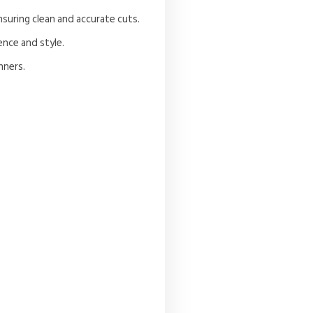
nsuring clean and accurate cuts.
ence and style.
nners.