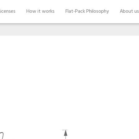
icenses
How it works
Flat-Pack Philosophy
About us