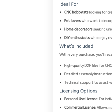
Ideal For
CNC hobbyists
looking for cre
Pet lovers
who want to incorpo
Home decorators
seeking uni
DIY enthusiasts
who enjoy craf
What’s Included
With every purchase, you’ll rece
High-quality DXF files for CNC
Detailed assembly instruction
Technical support to assist 
Licensing Options
Personal Use License
: For in
Commercial License
: Allows m