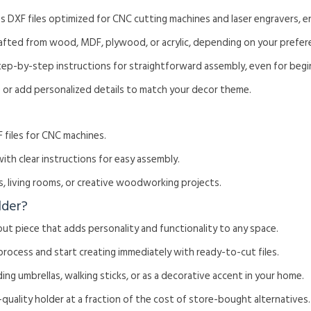
es DXF files optimized for CNC cutting machines and laser engravers, e
rafted from wood, MDF, plywood, or acrylic, depending on your prefer
tep-by-step instructions for straightforward assembly, even for begi
ze or add personalized details to match your decor theme.
 files for CNC machines.
with clear instructions for easy assembly.
s, living rooms, or creative woodworking projects.
lder?
out piece that adds personality and functionality to any space.
 process and start creating immediately with ready-to-cut files.
ding umbrellas, walking sticks, or as a decorative accent in your home.
h-quality holder at a fraction of the cost of store-bought alternatives.