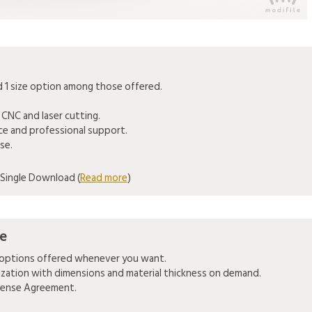
1 size option among those offered.
 CNC and laser cutting.
ice and professional support.
se.
Single Download (
Read more
)
se
e options offered whenever you want.
mization with dimensions and material thickness on demand.
icense Agreement.