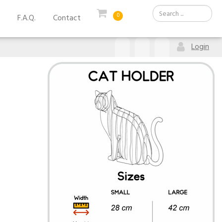
0
F.A.Q.
Contact
Login