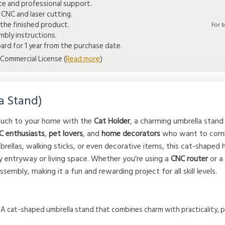
ice and professional support.
 CNC and laser cutting.
the finished product.
For 
bly instructions.
rd for 1 year from the purchase date.
Commercial License (
Read more
)
a Stand)
touch to your home with the
Cat Holder
, a charming umbrella stand 
C enthusiasts
,
pet lovers
, and
home decorators
who want to combi
brellas, walking sticks, or even decorative items, this cat-shaped h
ny entryway or living space. Whether you're using a
CNC router
or 
sembly, making it a fun and rewarding project for all skill levels.
: A cat-shaped umbrella stand that combines charm with practicality, p