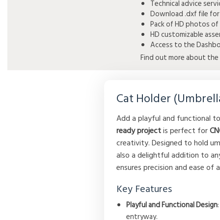
Technical advice serv
Download .dxf file for
Pack of HD photos of 
HD customizable assem
Access to the Dashboa
Find out more about the 
Cat Holder (Umbrell
Add a playful and functional 
ready project
is perfect for
CN
creativity. Designed to hold um
also a delightful addition to a
ensures precision and ease of as
Key Features
Playful and Functional Design
entryway.