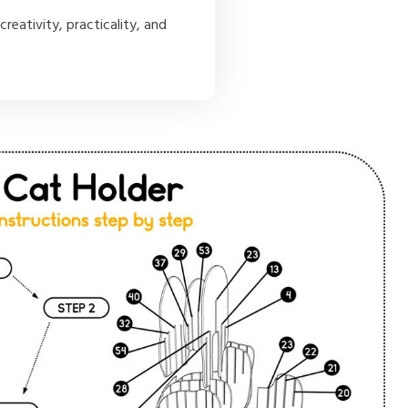
creativity, practicality, and