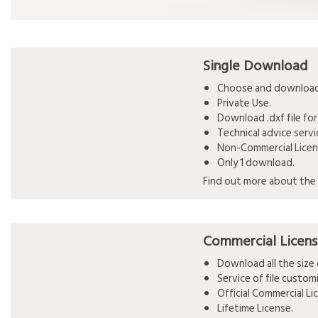
Single Download
Choose and download 
Private Use.
Download .dxf file for
Technical advice serv
Non-Commercial Licen
Only 1 download.
Find out more about the 
Commercial Licen
Download all the siz
Service of file custo
Official Commercial L
Lifetime License.