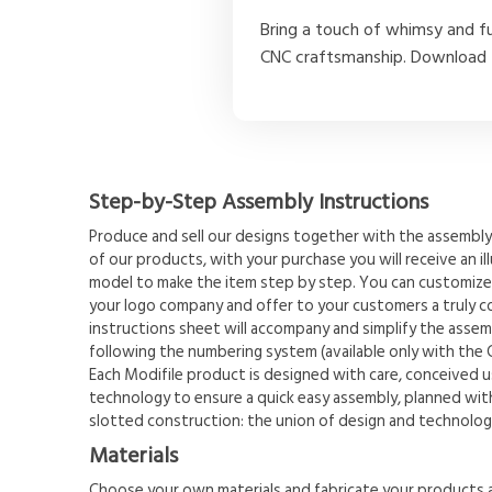
Bring a touch of whimsy and f
CNC craftsmanship. Download t
Step-by-Step Assembly Instructions
Produce and sell our designs together with the assembly 
of our products, with your purchase you will receive an il
model to make the item step by step. You can customize
your logo company and offer to your customers a truly 
instructions sheet will accompany and simplify the assemb
following the numbering system (available only with the 
Each Modifile product is designed with care, conceived u
technology to ensure a quick easy assembly, planned with
slotted construction: the union of design and technolog
Materials
Choose your own materials and fabricate your products a