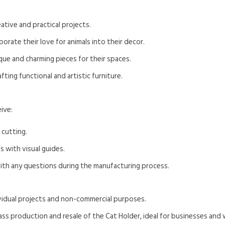
ative and practical projects.
rate their love for animals into their decor.
que and charming pieces for their spaces.
ting functional and artistic furniture.
ive:
 cutting.
s with visual guides.
with any questions during the manufacturing process.
dividual projects and non-commercial purposes.
ass production and resale of the Cat Holder, ideal for businesses and