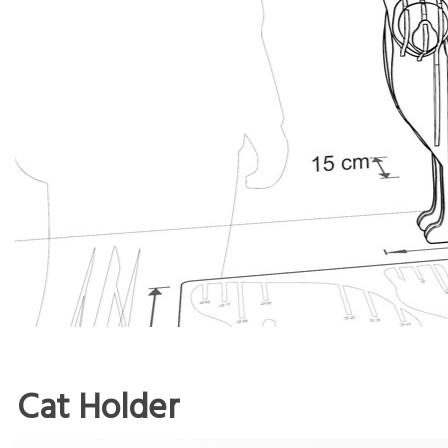
Cat Holder