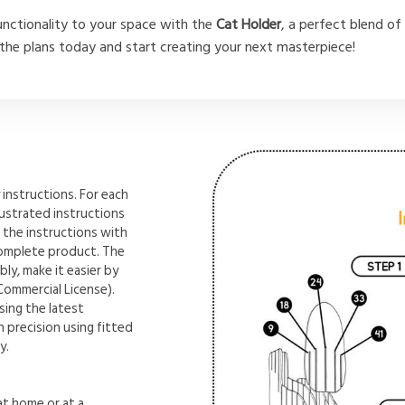
unctionality to your space with the
Cat Holder
, a perfect blend of 
he plans today and start creating your next masterpiece!
instructions. For each
lustrated instructions
 the instructions with
complete product. The
ly, make it easier by
Commercial License).
sing the latest
 precision using fitted
y.
t home or at a