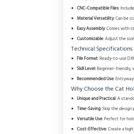
CNC-Compatible Files
: Includ
Material Versatility
: Can be c
Easy Assembly
: Comes with s
Customizable
: Adjust the si
Technical Specifications
File Format
: Ready-to-use DXF
Skill Level
: Beginner-friendly, 
Recommended Use
: Entryway
Why Choose the Cat Ho
Unique and Practical
: A stand
Time-Saving
: Skip the design
Versatile Use
: Perfect for hol
Cost-Effective
: Create a hig