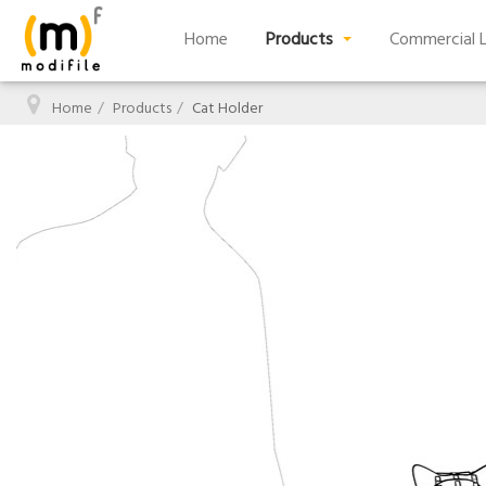
Home
Products
Commercial L
Home
Products
Cat Holder