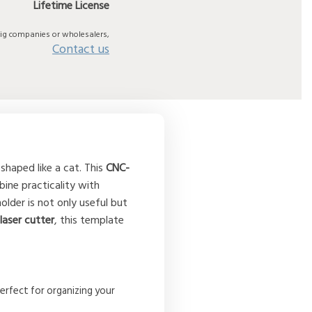
Lifetime License
big companies or wholesalers,
Contact us
shaped like a cat. This
CNC-
ne practicality with
older is not only useful but
a
laser cutter
, this template
erfect for organizing your