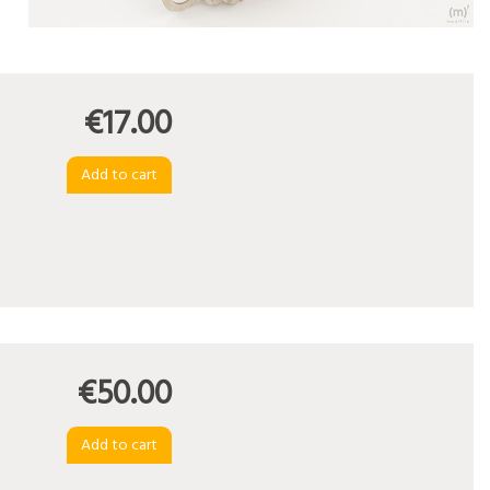
€17.00
€50.00