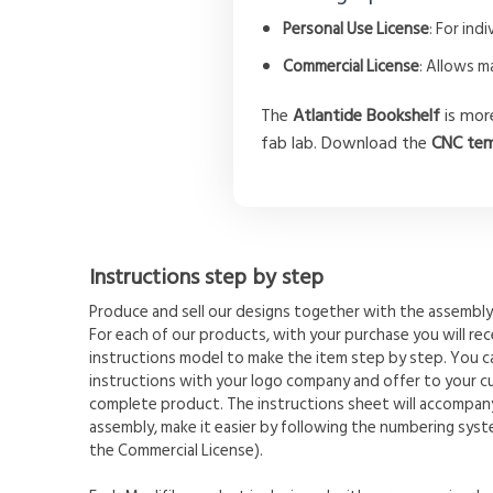
Personal Use License
: For in
Commercial License
: Allows m
The
Atlantide Bookshelf
is more
fab lab. Download the
CNC tem
Instructions step by step
Produce and sell our designs together with the assembly 
For each of our products, with your purchase you will rece
instructions model to make the item step by step. You 
instructions with your logo company and offer to your c
complete product. The instructions sheet will accompany
assembly, make it easier by following the numbering syste
the Commercial License).