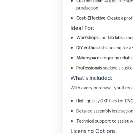
Customizable
: Adjust the siz
production.
Cost-Effective
: Create a pro
Ideal For:
Workshops
and
fab labs
in ne
DIY enthusiasts
looking for a
Makerspaces
requiring reliabl
Professionals
seeking a custo
What’s Included:
With every purchase, you’ll rece
High-quality DXF files for
CNC
Detailed assembly instruction
Technical support to assist 
Licensing Options: