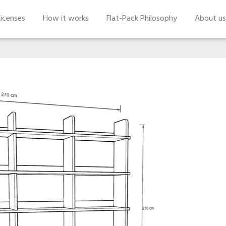
icenses
How it works
Flat-Pack Philosophy
About us