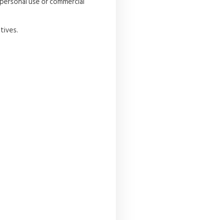
 personal use or commercial
tives.