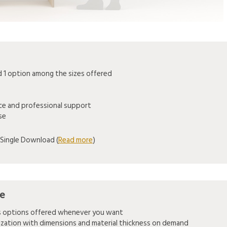
1 option among the sizes offered
ice and professional support
se
Single Download (
Read more
)
se
es options offered whenever you want
mization with dimensions and material thickness on demand