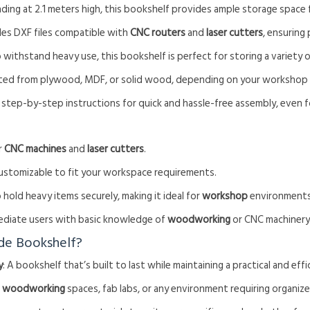
nding at 2.1 meters high, this bookshelf provides ample storage space f
udes DXF files compatible with
CNC routers
and
laser cutters
, ensuring
to withstand heavy use, this bookshelf is perfect for storing a variety o
afted from plywood, MDF, or solid wood, depending on your workshop
 step-by-step instructions for quick and hassle-free assembly, even f
or
CNC machines
and
laser cutters
.
 customizable to fit your workspace requirements.
 hold heavy items securely, making it ideal for
workshop
environments
rmediate users with basic knowledge of
woodworking
or CNC machinery
de Bookshelf?
y
: A bookshelf that’s built to last while maintaining a practical and effi
r
woodworking
spaces, fab labs, or any environment requiring organiz