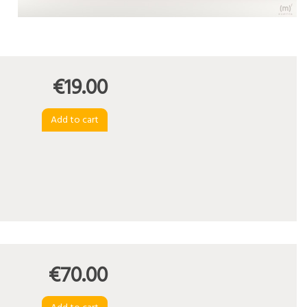
€19.00
€70.00