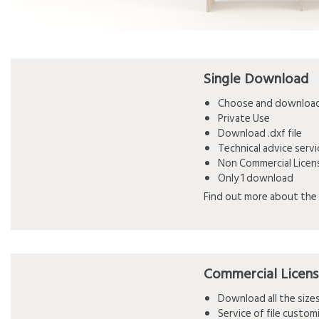
Single Download
Choose and download 
Private Use
Download .dxf file
Technical advice serv
Non Commercial Licen
Only 1 download
Find out more about the 
Commercial Licen
Download all the siz
Service of file custo