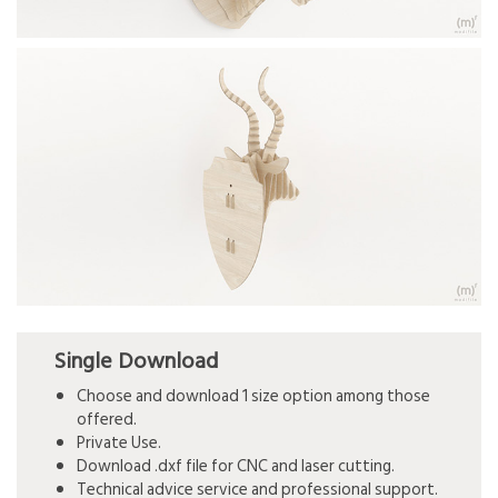
Single Download
Choose and download 1 size option among those
offered.
Private Use.
Download .dxf file for CNC and laser cutting.
Technical advice service and professional support.