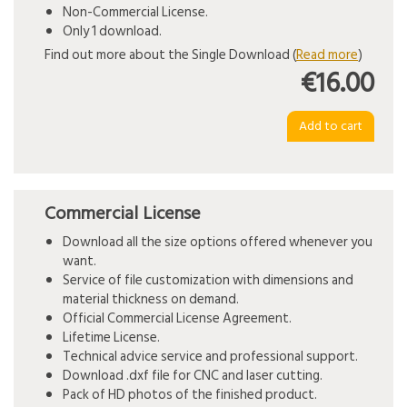
Non-Commercial License.
Only 1 download.
Find out more about the Single Download (
Read more
)
€16.00
Commercial License
Download all the size options offered whenever you
want.
Service of file customization with dimensions and
material thickness on demand.
Official Commercial License Agreement.
Lifetime License.
Technical advice service and professional support.
Download .dxf file for CNC and laser cutting.
Pack of HD photos of the finished product.