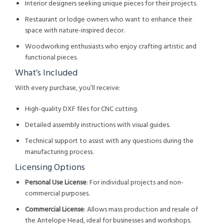
Interior designers seeking unique pieces for their projects.
Restaurant or lodge owners who want to enhance their
space with nature-inspired decor.
Woodworking enthusiasts who enjoy crafting artistic and
functional pieces.
What’s Included
With every purchase, you’ll receive:
High-quality DXF files for CNC cutting.
Detailed assembly instructions with visual guides.
Technical support to assist with any questions during the
manufacturing process.
Licensing Options
Personal Use License
: For individual projects and non-
commercial purposes.
Commercial License
: Allows mass production and resale of
the Antelope Head, ideal for businesses and workshops.