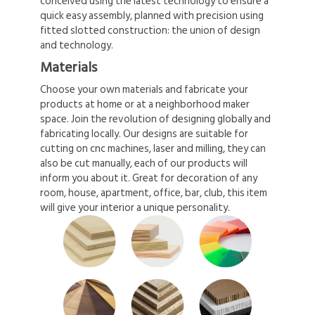
conceived using the latest technology to ensure a
quick easy assembly, planned with precision using
fitted slotted construction: the union of design
and technology.
Materials
Choose your own materials and fabricate your
products at home or at a neighborhood maker
space. Join the revolution of designing globally and
fabricating locally. Our designs are suitable for
cutting on cnc machines, laser and milling, they can
also be cut manually, each of our products will
inform you about it. Great for decoration of any
room, house, apartment, office, bar, club, this item
will give your interior a unique personality.