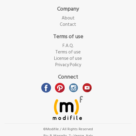
Company
About
Contact
Terms of use
F.A.Q.
Terms of use
License of use
Privacy Policy
Connect
©Modifile / All Rights Reserved
Riv. B. Marcello, 7 - Venice, Italy