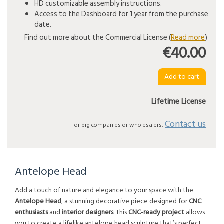
HD customizable assembly instructions.
Access to the Dashboard for 1 year from the purchase
date.
Find out more about the Commercial License (
Read more
)
€40.00
Lifetime License
Contact us
For big companies or wholesalers,
Antelope Head
Add a touch of nature and elegance to your space with the
Antelope Head
, a stunning decorative piece designed for
CNC
enthusiasts
and
interior designers
. This
CNC-ready project
allows
you to create a lifelike antelope head sculpture that’s perfect