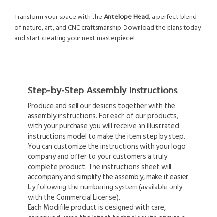
Transform your space with the
Antelope Head
, a perfect blend
of nature, art, and CNC craftsmanship. Download the plans today
and start creating your next masterpiece!
Step-by-Step Assembly Instructions
Produce and sell our designs together with the
assembly instructions. For each of our products,
with your purchase you will receive an illustrated
instructions model to make the item step by step.
You can customize the instructions with your logo
company and offer to your customers a truly
complete product. The instructions sheet will
accompany and simplify the assembly, make it easier
by following the numbering system (available only
with the Commercial License).
Each Modifile product is designed with care,