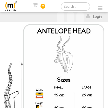
0
Login