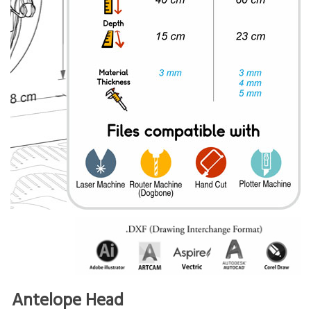
Antelope Head