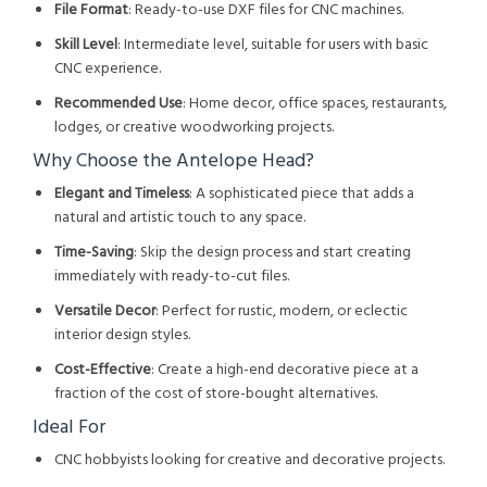
File Format
: Ready-to-use DXF files for CNC machines.
Skill Level
: Intermediate level, suitable for users with basic
CNC experience.
Recommended Use
: Home decor, office spaces, restaurants,
lodges, or creative woodworking projects.
Why Choose the Antelope Head?
Elegant and Timeless
: A sophisticated piece that adds a
natural and artistic touch to any space.
Time-Saving
: Skip the design process and start creating
immediately with ready-to-cut files.
Versatile Decor
: Perfect for rustic, modern, or eclectic
interior design styles.
Cost-Effective
: Create a high-end decorative piece at a
fraction of the cost of store-bought alternatives.
Ideal For
CNC hobbyists looking for creative and decorative projects.