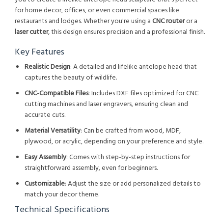
for home decor, offices, or even commercial spaces like
restaurants and lodges. Whether you're using a
CNC router
or a
laser cutter
, this design ensures precision and a professional finish.
Key Features
Realistic Design
: A detailed and lifelike antelope head that
captures the beauty of wildlife.
CNC-Compatible Files
: Includes DXF files optimized for CNC
cutting machines and laser engravers, ensuring clean and
accurate cuts.
Material Versatility
: Can be crafted from wood, MDF,
plywood, or acrylic, depending on your preference and style.
Easy Assembly
: Comes with step-by-step instructions for
straightforward assembly, even for beginners.
Customizable
: Adjust the size or add personalized details to
match your decor theme.
Technical Specifications