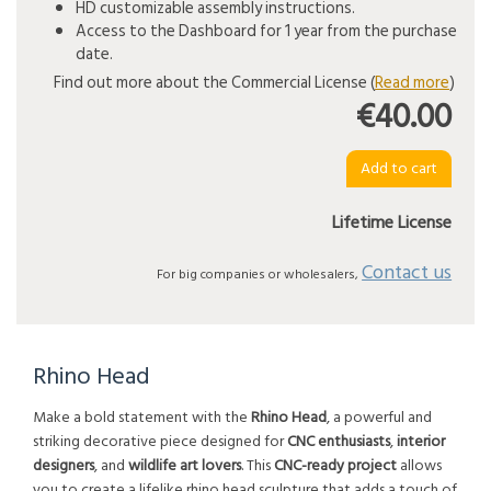
HD customizable assembly instructions.
Access to the Dashboard for 1 year from the purchase
date.
Find out more about the Commercial License (
Read more
)
€40.00
Lifetime License
Contact us
For big companies or wholesalers,
Rhino Head
Make a bold statement with the
Rhino Head
, a powerful and
striking decorative piece designed for
CNC enthusiasts
,
interior
designers
, and
wildlife art lovers
. This
CNC-ready project
allows
you to create a lifelike rhino head sculpture that adds a touch of