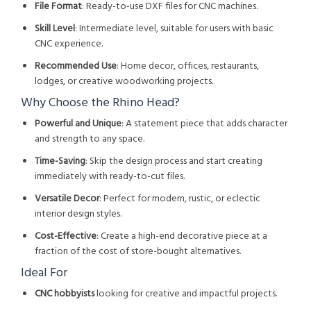
File Format
: Ready-to-use DXF files for CNC machines.
Skill Level
: Intermediate level, suitable for users with basic
CNC experience.
Recommended Use
: Home decor, offices, restaurants,
lodges, or creative woodworking projects.
Why Choose the Rhino Head?
Powerful and Unique
: A statement piece that adds character
and strength to any space.
Time-Saving
: Skip the design process and start creating
immediately with ready-to-cut files.
Versatile Decor
: Perfect for modern, rustic, or eclectic
interior design styles.
Cost-Effective
: Create a high-end decorative piece at a
fraction of the cost of store-bought alternatives.
Ideal For
CNC hobbyists
looking for creative and impactful projects.