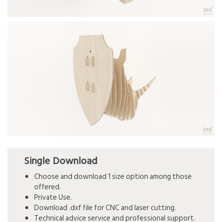
Single Download
Choose and download 1 size option among those
offered.
Private Use.
Download .dxf file for CNC and laser cutting.
Technical advice service and professional support.