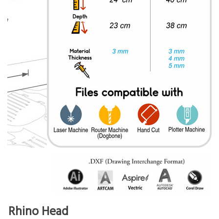
Rhino Head