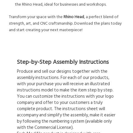
the Rhino Head, ideal for businesses and workshops.
Transform your space with the
Rhino Head
, a perfect blend of
strength, art, and CNC craftsmanship. Download the plans today
and start creating your next masterpiece!
Step-by-Step Assembly Instructions
Produce and sell our designs together with the
assembly instructions. For each of our products,
with your purchase you will receive an illustrated
instructions model to make the item step by step.
You can customize the instructions with your logo
company and offer to your customers a truly
complete product. The instructions sheet will
accompany and simplify the assembly, make it easier
by following the numbering system (available only
with the Commercial License).