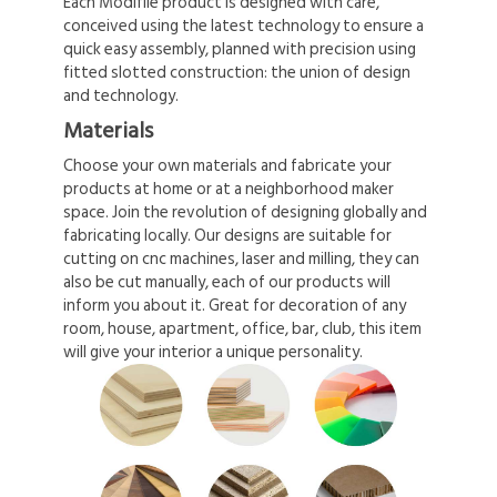
Each Modifile product is designed with care,
conceived using the latest technology to ensure a
quick easy assembly, planned with precision using
fitted slotted construction: the union of design
and technology.
Materials
Choose your own materials and fabricate your
products at home or at a neighborhood maker
space. Join the revolution of designing globally and
fabricating locally. Our designs are suitable for
cutting on cnc machines, laser and milling, they can
also be cut manually, each of our products will
inform you about it. Great for decoration of any
room, house, apartment, office, bar, club, this item
will give your interior a unique personality.