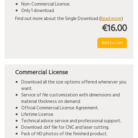
Non-Commercial License.
Only 1 download.
Find out more about the Single Download (
Read more
)
€16.00
Commercial License
Download all the size options offered whenever you
want.
Service of file customization with dimensions and
material thickness on demand.
Official Commercial License Agreement.
Lifetime License.
Technical advice service and professional support.
Download .dxf file for CNC and laser cutting.
Pack of HD photos of the finished product.