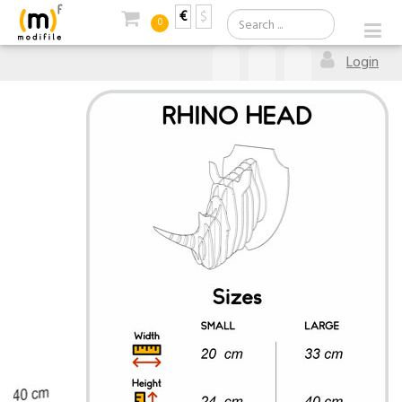
€
$
0
Login