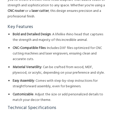
strength and sophistication to any space. Whether you're using a
CNC router
or a
laser cutter
, this design ensures precision and a
professional finish.
Key Features
Bold and Detailed Design
: A lifelike rhino head that captures
the strength and majesty of this incredible animal.
CNC-Compatible Files
: Includes DXF files optimized for CNC
cutting machines and laser engravers, ensuring clean and
accurate cuts.
Material Versatility
: Can be crafted from wood, MDF,
plywood, or acrylic, depending on your preference and style.
Easy Assembly
: Comes with step-by-step instructions for
straightforward assembly, even for beginners.
Customizable
: Adjust the size or add personalized details to
match your decor theme.
Technical Specifications