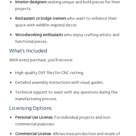
Interior designers
seeking unique and bold pieces for their
projects.
Restaurant or lodge owners
who want to enhance their
space with wildlife-inspired decor.
Woodworking enthusiasts
who enjoy crafting artistic and
functional pieces.
What’s Included
With every purchase, you’ll receive:
High-quality DXF files for CNC cutting.
Detailed assembly instructions with visual guides.
Technical support to assist with any questions during the
manufacturing process.
Licensing Options
Personal Use License
: For individual projects and non-
commercial purposes.
Commercial License
: Allows mass production and resale of