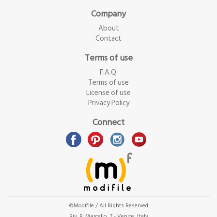
Company
About
Contact
Terms of use
F.A.Q.
Terms of use
License of use
Privacy Policy
Connect
©Modifile / All Rights Reserved
Riv. B. Marcello, 7 - Venice, Italy