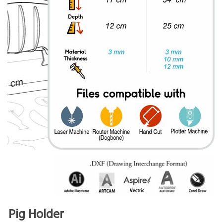
Pig Holder