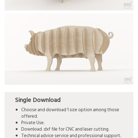
Single Download
Choose and download 1 size option among those
offered.
Private Use.
Download .dxf file for CNC and laser cutting.
Technical advice service and professional support.