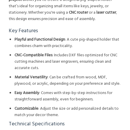
that’s ideal for organizing small items like keys, jewelry, or
stationery. Whether you're using a
CNC router
or a
laser cutter
,
this design ensures precision and ease of assembly.
Key Features
Playful and Functional Design
: A cute pig-shaped holder that
combines charm with practicality.
CNC-Compatible Files
: Includes DXF files optimized for CNC
cutting machines and laser engravers, ensuring clean and
accurate cuts.
Material Versatility
: Can be crafted from wood, MDF,
plywood, or acrylic, depending on your preference and style.
Easy Assembly
: Comes with step-by-step instructions for
straightforward assembly, even for beginners.
Customizable
: Adjust the size or add personalized details to
match your decor theme.
Technical Specifications