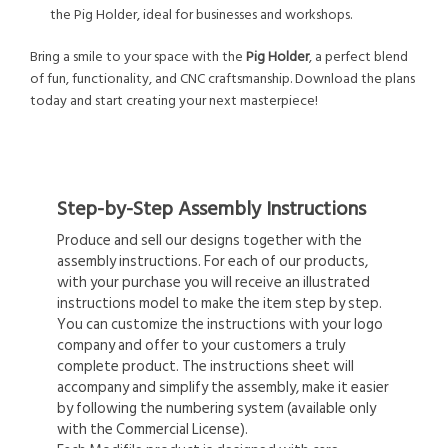
the Pig Holder, ideal for businesses and workshops.
Bring a smile to your space with the
Pig Holder
, a perfect blend
of fun, functionality, and CNC craftsmanship. Download the plans
today and start creating your next masterpiece!
Step-by-Step Assembly Instructions
Produce and sell our designs together with the
assembly instructions. For each of our products,
with your purchase you will receive an illustrated
instructions model to make the item step by step.
You can customize the instructions with your logo
company and offer to your customers a truly
complete product. The instructions sheet will
accompany and simplify the assembly, make it easier
by following the numbering system (available only
with the Commercial License).