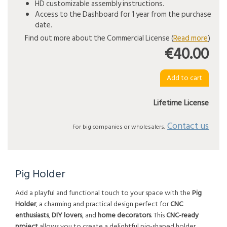
HD customizable assembly instructions.
Access to the Dashboard for 1 year from the purchase
date.
Find out more about the Commercial License (
Read more
)
€40.00
Lifetime License
Contact us
For big companies or wholesalers,
Pig Holder
Add a playful and functional touch to your space with the
Pig
Holder
, a charming and practical design perfect for
CNC
enthusiasts
,
DIY lovers
, and
home decorators
. This
CNC-ready
project
allows you to create a delightful pig-shaped holder