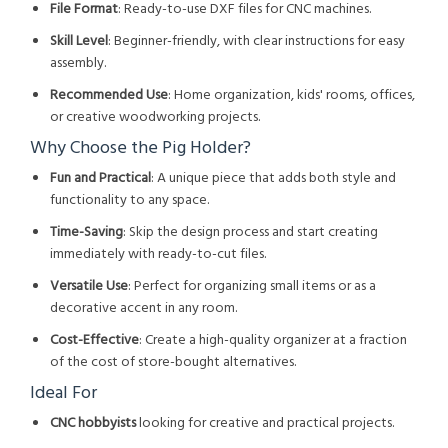
File Format
: Ready-to-use DXF files for CNC machines.
Skill Level
: Beginner-friendly, with clear instructions for easy
assembly.
Recommended Use
: Home organization, kids' rooms, offices,
or creative woodworking projects.
Why Choose the Pig Holder?
Fun and Practical
: A unique piece that adds both style and
functionality to any space.
Time-Saving
: Skip the design process and start creating
immediately with ready-to-cut files.
Versatile Use
: Perfect for organizing small items or as a
decorative accent in any room.
Cost-Effective
: Create a high-quality organizer at a fraction
of the cost of store-bought alternatives.
Ideal For
CNC hobbyists
looking for creative and practical projects.