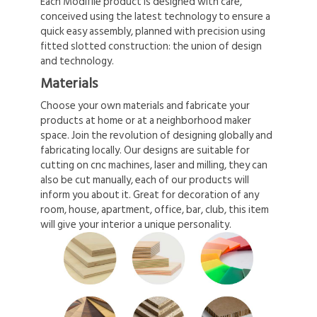
Each Modifile product is designed with care,
conceived using the latest technology to ensure a
quick easy assembly, planned with precision using
fitted slotted construction: the union of design
and technology.
Materials
Choose your own materials and fabricate your
products at home or at a neighborhood maker
space. Join the revolution of designing globally and
fabricating locally. Our designs are suitable for
cutting on cnc machines, laser and milling, they can
also be cut manually, each of our products will
inform you about it. Great for decoration of any
room, house, apartment, office, bar, club, this item
will give your interior a unique personality.