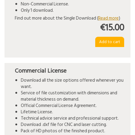
Non-Commercial License.
Only 1 download.
Find out more about the Single Download (
Read more
)
€15.00
Commercial License
Download all the size options offered whenever you
want.
Service of file customization with dimensions and
material thickness on demand.
Official Commercial License Agreement.
Lifetime License.
Technical advice service and professional support.
Download .dxf file for CNC and laser cutting.
Pack of HD photos of the finished product.