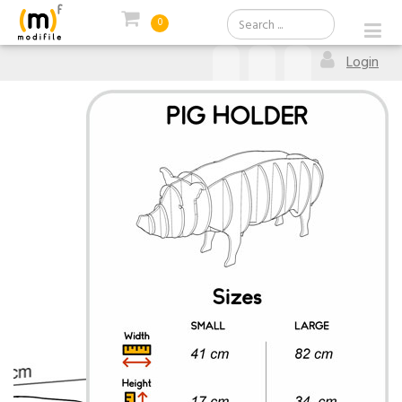
0
Login