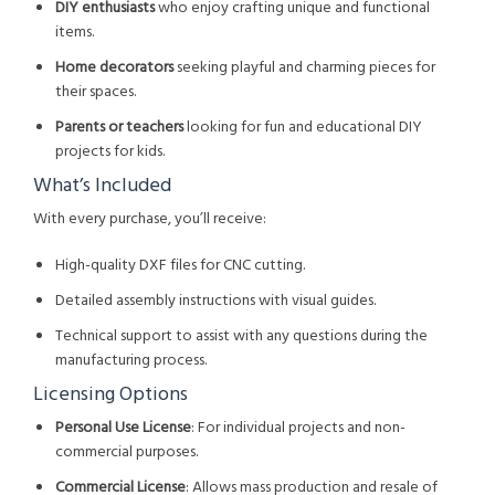
DIY enthusiasts
who enjoy crafting unique and functional
items.
Home decorators
seeking playful and charming pieces for
their spaces.
Parents or teachers
looking for fun and educational DIY
projects for kids.
What’s Included
With every purchase, you’ll receive:
High-quality DXF files for CNC cutting.
Detailed assembly instructions with visual guides.
Technical support to assist with any questions during the
manufacturing process.
Licensing Options
Personal Use License
: For individual projects and non-
commercial purposes.
Commercial License
: Allows mass production and resale of