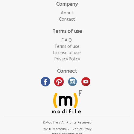
Company
About
Contact
Terms of use
F.A.Q.
Terms of use
License of use
Privacy Policy
Connect
©Modifile / All Rights Reserved
Riv. B. Marcello, 7 - Venice, Italy