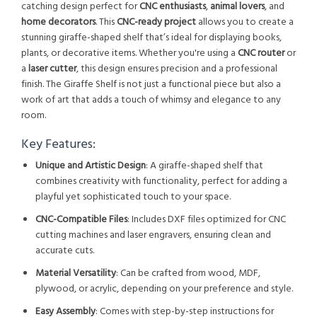
catching design perfect for
CNC enthusiasts
,
animal lovers
, and
home decorators
. This
CNC-ready project
allows you to create a
stunning giraffe-shaped shelf that’s ideal for displaying books,
plants, or decorative items. Whether you're using a
CNC router
or
a
laser cutter
, this design ensures precision and a professional
finish. The Giraffe Shelf is not just a functional piece but also a
work of art that adds a touch of whimsy and elegance to any
room.
Key Features:
Unique and Artistic Design
: A giraffe-shaped shelf that
combines creativity with functionality, perfect for adding a
playful yet sophisticated touch to your space.
CNC-Compatible Files
: Includes DXF files optimized for CNC
cutting machines and laser engravers, ensuring clean and
accurate cuts.
Material Versatility
: Can be crafted from wood, MDF,
plywood, or acrylic, depending on your preference and style.
Easy Assembly
: Comes with step-by-step instructions for