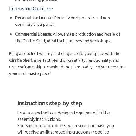
Licensing Options:
Personal Use License
: For individual projects and non-
commercial purposes.
Commercial License
: Allows mass production and resale of
the Giraffe Shelf, ideal for businesses and workshops.
Bring a touch of whimsy and elegance to your space with the
Giraffe Shelf
, a perfect blend of creativity, functionality, and
CNC craftsmanship. Download the plans today and start creating
your next masterpiece!
Instructions step by step
Produce and sell our designs together with the
assembly instructions.
For each of our products, with your purchase you
will receive an illustrated instructions model to