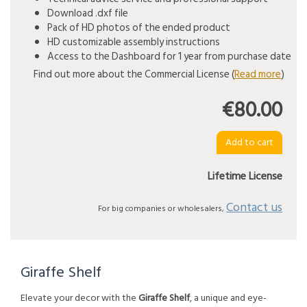
Download .dxf file
Pack of HD photos of the ended product
HD customizable assembly instructions
Access to the Dashboard for 1 year from purchase date
Find out more about the Commercial License (
Read more
)
€80.00
Lifetime License
Contact us
For big companies or wholesalers,
Giraffe Shelf
Elevate your decor with the
Giraffe Shelf
, a unique and eye-