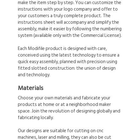
make the item step by step. You can customize the
instructions with your logo company and offer to
your customers a truly complete product. The
instructions sheet will accompany and simplify the
assembly, make it easier by following the numbering
system (available only with the Commercial License).
Each Modifile product is designed with care,
conceived using the latest technology to ensure a
quick easy assembly, planned with precision using
fitted slotted construction: the union of design
and technology.
Materials
Choose your own materials and fabricate your
products at home or at a neighborhood maker
space. Join the revolution of designing globally and
fabricating locally.
Our designs are suitable for cutting on cnc
machines, laser and milling, they can also be cut