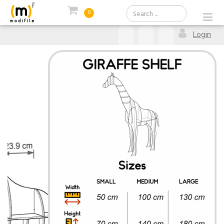
0
Login