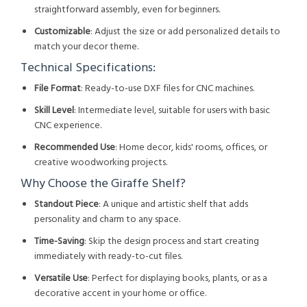
straightforward assembly, even for beginners.
Customizable
: Adjust the size or add personalized details to
match your decor theme.
Technical Specifications:
File Format
: Ready-to-use DXF files for CNC machines.
Skill Level
: Intermediate level, suitable for users with basic
CNC experience.
Recommended Use
: Home decor, kids' rooms, offices, or
creative woodworking projects.
Why Choose the Giraffe Shelf?
Standout Piece
: A unique and artistic shelf that adds
personality and charm to any space.
Time-Saving
: Skip the design process and start creating
immediately with ready-to-cut files.
Versatile Use
: Perfect for displaying books, plants, or as a
decorative accent in your home or office.