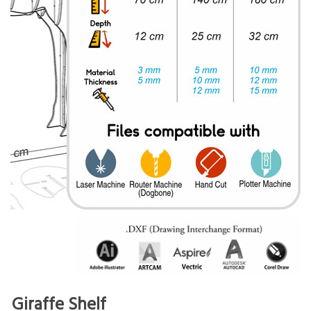
Giraffe Shelf