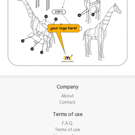
Company
About
Contact
Terms of use
F.A.Q.
Terms of use