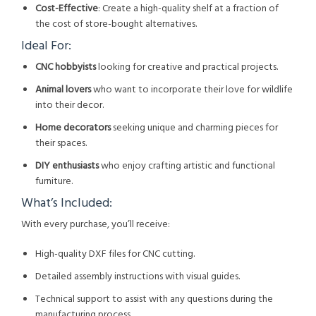
Cost-Effective
: Create a high-quality shelf at a fraction of
the cost of store-bought alternatives.
Ideal For:
CNC hobbyists
looking for creative and practical projects.
Animal lovers
who want to incorporate their love for wildlife
into their decor.
Home decorators
seeking unique and charming pieces for
their spaces.
DIY enthusiasts
who enjoy crafting artistic and functional
furniture.
What’s Included:
With every purchase, you’ll receive:
High-quality DXF files for CNC cutting.
Detailed assembly instructions with visual guides.
Technical support to assist with any questions during the
manufacturing process.