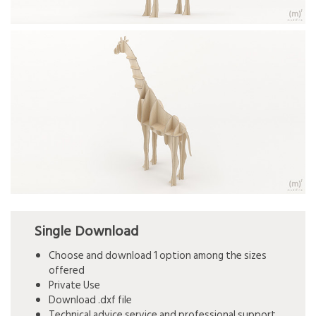
Single Download
Choose and download 1 option among the sizes
offered
Private Use
Download .dxf file
Technical advice service and professional support